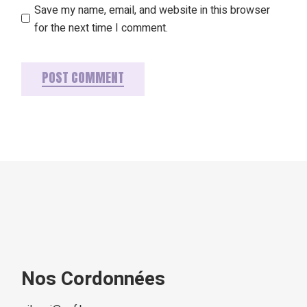
Save my name, email, and website in this browser
for the next time I comment.
POST COMMENT
Nos Cordonnées