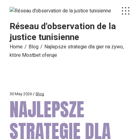
Skip
to
the
content
Réseau d'observation de la
justice tunisienne
Home
Blog
Najlepsze strategie dla gier na żywo,
które Mostbet oferuje
30 May 2026
Blog
NAJLEPSZE
STRATEGIE DLA