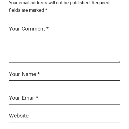
Your email address will not be published.
Required
fields are marked
*