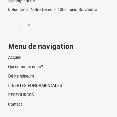
sjlassi@asf.be
6 Rue Izmir, Notre Dame – 1002 Tunis Belvédère
Menu de navigation
Accueil
Qui sommes nous?
Délits mineurs
LIBERTÉS FONDAMENTALES
RESSOURCES
Contact