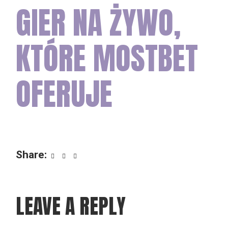
GIER NA ŻYWO,
KTÓRE MOSTBET
OFERUJE
Share:
LEAVE A REPLY